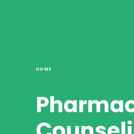
HOME
Pharmac
Counseli