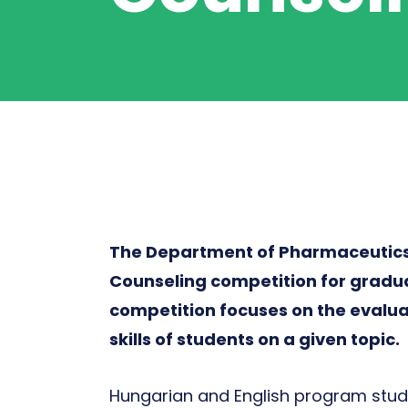
The Department of Pharmaceutics 
Counseling competition for gradu
competition focuses on the evalu
skills of students on a given topic.
Hungarian and English program stud