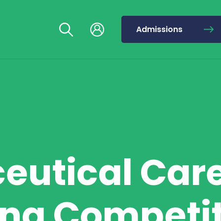
Admissions
eutical Car
ng Competi