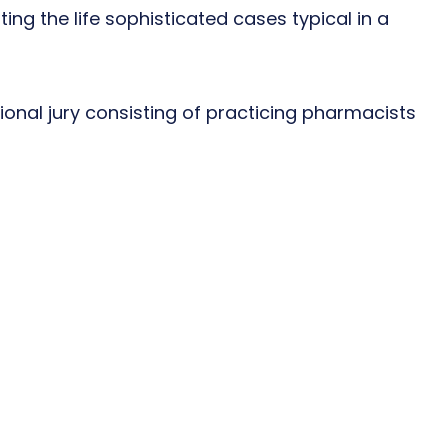
ting the life sophisticated cases typical in a
onal jury consisting of practicing pharmacists