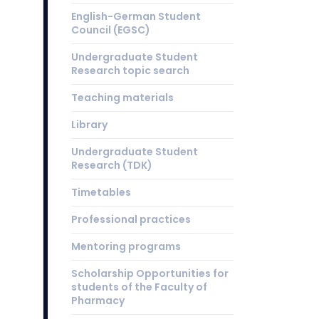
English-German Student
Council (EGSC)
Undergraduate Student
Research topic search
Teaching materials
Library
Undergraduate Student
Research (TDK)
Timetables
Professional practices
Mentoring programs
Scholarship Opportunities for
students of the Faculty of
Pharmacy