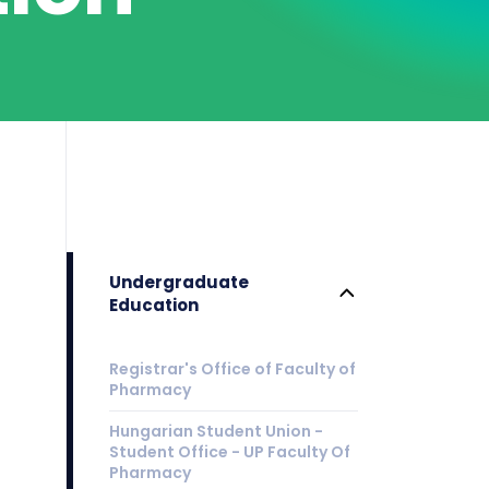
Undergraduate
Education
Registrar's Office of Faculty of
Pharmacy
Hungarian Student Union -
Student Office - UP Faculty Of
Pharmacy