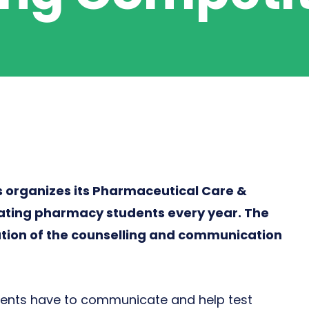
organizes its Pharmaceutical Care &
ating pharmacy students every year. The
ation of the counselling and communication
ents have to communicate and help test