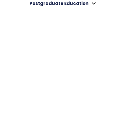
Postgraduate Education