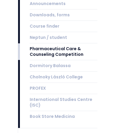
Announcements
Downloads, forms
Course finder
Neptun / student
Pharmaceutical Care &
Counseling Competition
Dormitory Balassa
Cholnoky László College
PROFEX
International Studies Centre
(ISC)
Book Store Medicina