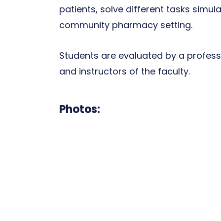
patients, solve different tasks simula
community pharmacy setting.
Students are evaluated by a professi
and instructors of the faculty.
Photos: