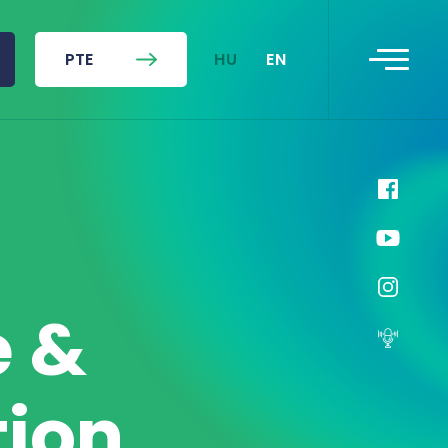
HU
EN
PTE
e &
tion