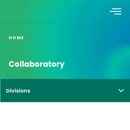
HOME
Collaboratory
Divisions