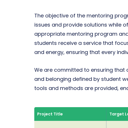
The objective of the mentoring progra
issues and provide solutions while o
appropriate mentoring program and
students receive a service that focu
and energy, ensuring that every indiv
We are committed to ensuring that 
and belonging defined by student we
tools and methods are provided, ena
Project Title
Target 