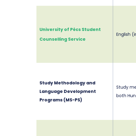
University of Pécs Student
English (
Counselling Service
Study Methodology and
Study me
Language Development
both Hun
Programs (MS-PS)