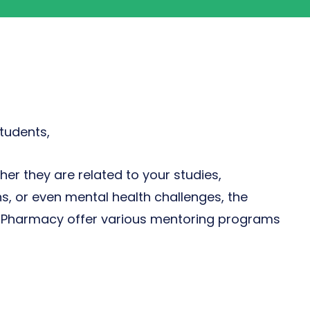
tudents,
er they are related to your studies,
ns, or even mental health challenges, the
of Pharmacy offer various mentoring programs