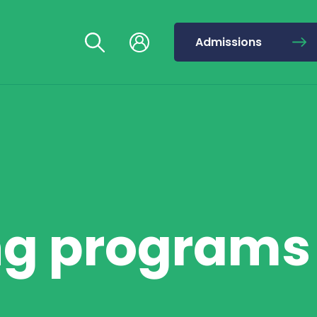
Admissions
ng programs