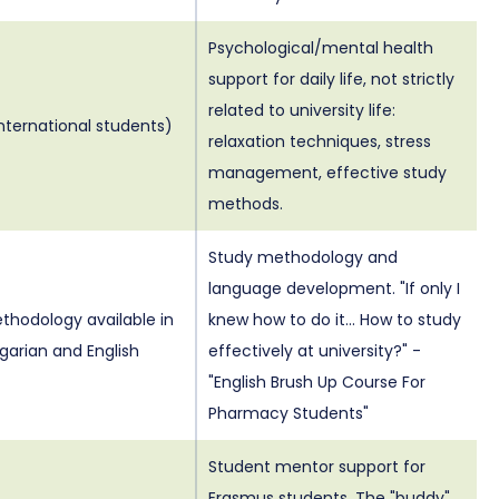
Psychological/mental health
support for daily life, not strictly
related to university life:
international students)
relaxation techniques, stress
management, effective study
methods.
Study methodology and
language development. "If only I
thodology available in
knew how to do it... How to study
garian and English
effectively at university?" -
"English Brush Up Course For
Pharmacy Students"
Student mentor support for
Erasmus students. The "buddy"