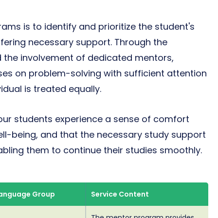
ms is to identify and prioritize the student's
ffering necessary support. Through the
 the involvement of dedicated mentors,
ses on problem-solving with sufficient attention
idual is treated equally.
our students experience a sense of comfort
ll-being, and that the necessary study support
bling them to continue their studies smoothly.
Language Group
Service Content
The mentor program provides