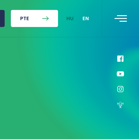
HU
EN
PTE