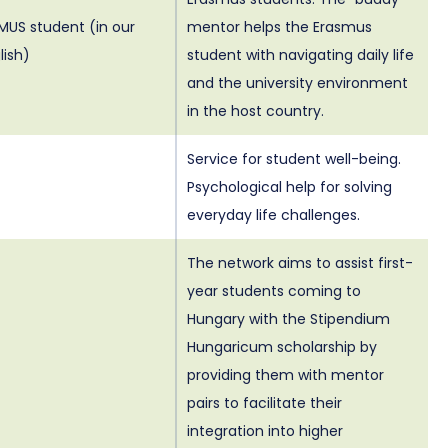
MUS student (in our
mentor helps the Erasmus
lish)
student with navigating daily life
and the university environment
in the host country.
Service for student well-being.
Psychological help for solving
everyday life challenges.
The network aims to assist first-
year students coming to
Hungary with the Stipendium
Hungaricum scholarship by
providing them with mentor
pairs to facilitate their
integration into higher