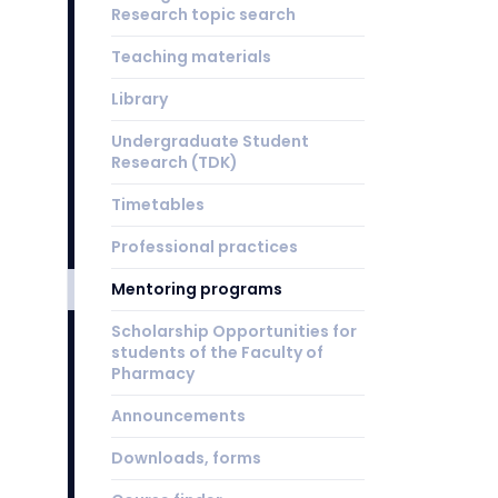
Research topic search
Teaching materials
Library
Undergraduate Student
Research (TDK)
Timetables
Professional practices
Mentoring programs
Scholarship Opportunities for
students of the Faculty of
Pharmacy
Announcements
Downloads, forms