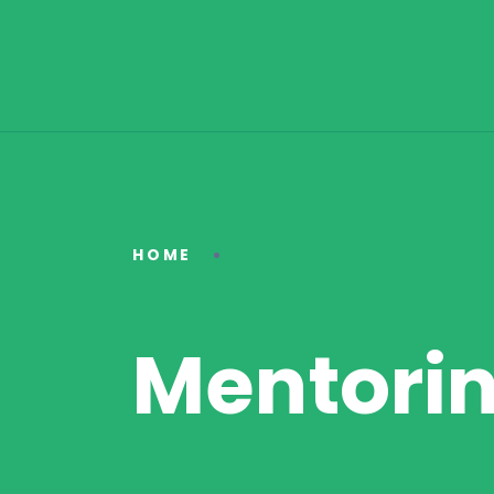
HOME
Mentori