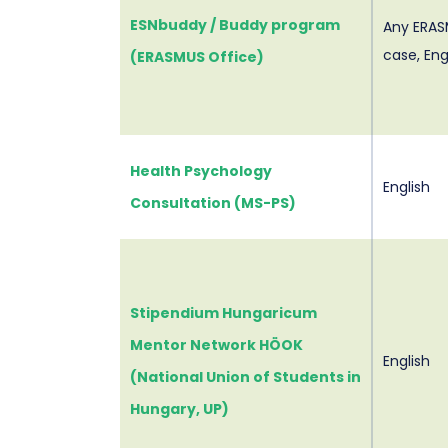
ESNbuddy / Buddy program
Any ERAS
case, Eng
(ERASMUS Office)
Health Psychology
English
Consultation (MS-PS)
Stipendium Hungaricum
Mentor Network HÖOK
English
(National Union of Students in
Hungary, UP)