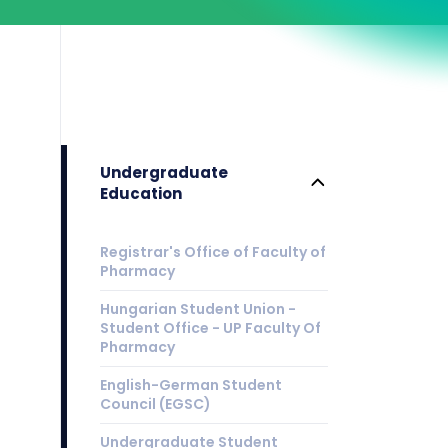
Undergraduate
Education
Registrar's Office of Faculty of
Pharmacy
Hungarian Student Union -
Student Office - UP Faculty Of
Pharmacy
English-German Student
Council (EGSC)
Undergraduate Student