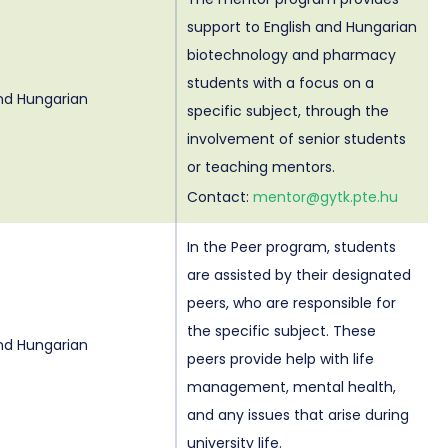
support to English and Hungarian
biotechnology and pharmacy
students with a focus on a
and Hungarian
specific subject, through the
involvement of senior students
or teaching mentors.
Contact:
mentor@gytk.pte.hu
In the Peer program, students
are assisted by their designated
peers, who are responsible for
the specific subject. These
and Hungarian
peers provide help with life
management, mental health,
and any issues that arise during
university life.