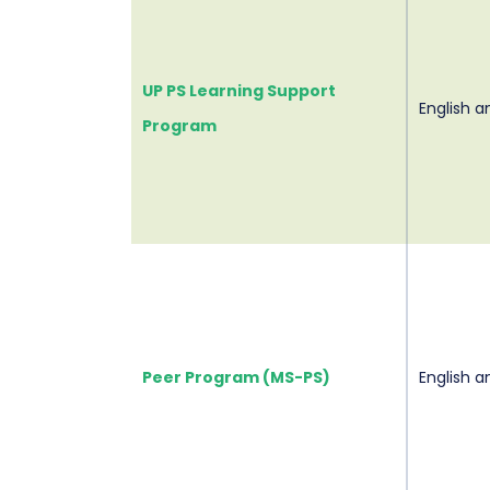
UP PS Learning Support
English 
Program
Peer Program (MS-PS)
English 