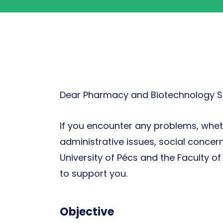
Dear Pharmacy and Biotechnology S
If you encounter any problems, wheth
administrative issues, social concer
University of Pécs and the Faculty 
to support you.
Objective