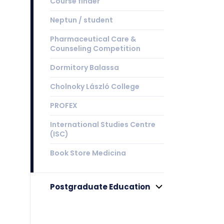
Course finder
Neptun / student
Pharmaceutical Care &
Counseling Competition
Dormitory Balassa
Cholnoky László College
PROFEX
International Studies Centre
(ISC)
Book Store Medicina
Postgraduate Education