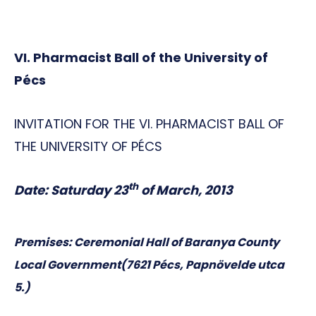
VI.
Pharmacist Ball of the University of
Pécs
INVITATION FOR THE VI. PHARMACIST BALL OF
THE UNIVERSITY OF PÉCS
th
Date: Saturday 23
of March, 2013
Premises:
Ceremonial Hall of Baranya County
Local Government
(7621
Pécs, Papnövelde utca
5.)