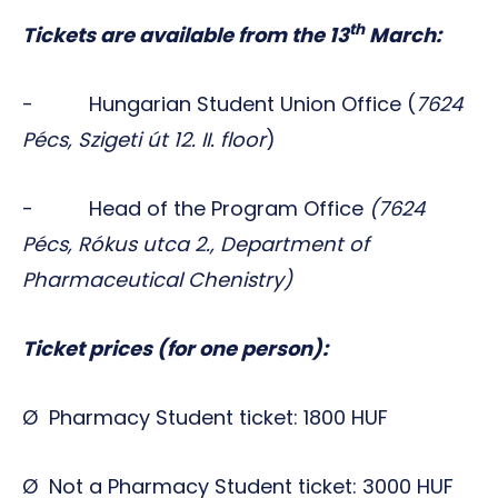
th
Tickets are available from the 13
March:
- Hungarian Student Union Office (
7624
Pécs, Szigeti út 12. II. floor
)
- Head of the Program Office
(7624
Pécs, Rókus utca 2., Department of
Pharmaceutical Chenistry)
Ticket prices (for one person):
Ø Pharmacy Student ticket: 1800 HUF
Ø Not a Pharmacy Student ticket: 3000 HUF