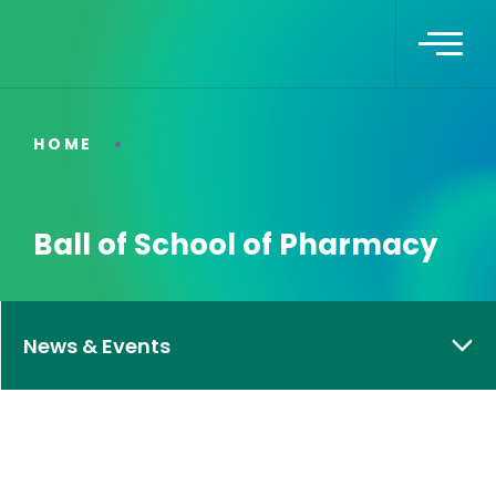
HOME
Ball of School of Pharmacy
News & Events