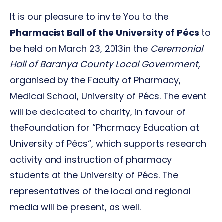
It is our pleasure to invite You to the
Pharmacist Ball of the University of Pécs
to
be held on March 23, 2013in the
Ceremonial
Hall of Baranya County Local Government
,
organised by the Faculty of Pharmacy,
Medical School, University of Pécs. The event
will be dedicated to charity, in favour of
theFoundation for “Pharmacy Education at
University of Pécs“, which supports research
activity and instruction of pharmacy
students at the University of Pécs. The
representatives of the local and regional
media will be present, as well.