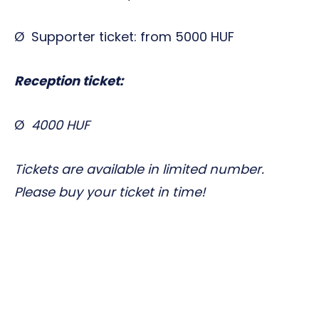
Ø Supporter ticket: from 5000 HUF
Reception ticket:
Ø
4000 HUF
Tickets are available in limited number.
Please buy your ticket in time!