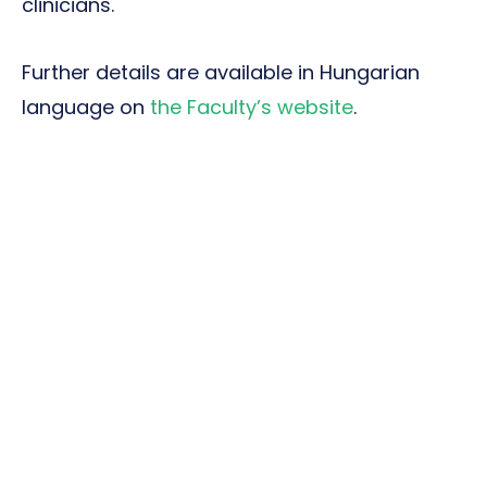
clinicians.
Further details are available in Hungarian
language on
the Faculty’s website
.