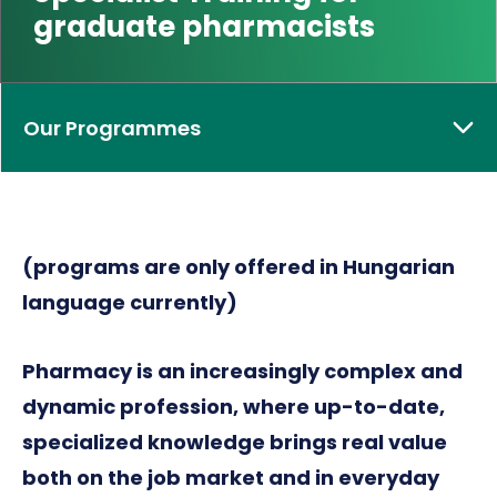
graduate pharmacists
Our Programmes
(programs are only offered in Hungarian
language currently)
Pharmacy is an increasingly complex and
dynamic profession, where up-to-date,
specialized knowledge brings real value
both on the job market and in everyday