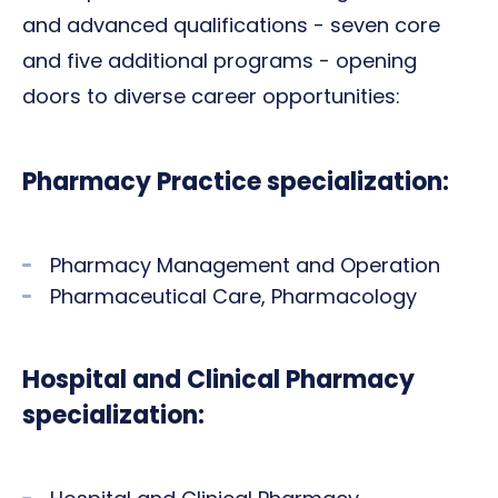
and advanced qualifications - seven core
and five additional programs - opening
doors to diverse career opportunities:
Pharmacy Practice specialization:
Pharmacy Management and Operation
Pharmaceutical Care, Pharmacology
Hospital and Clinical Pharmacy
specialization: