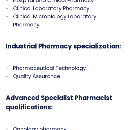
Hospital and Clinical Pharmacy
Clinical Laboratory Pharmacy
Clinical Microbiology Laboratory
Pharmacy
Industrial Pharmacy specialization:
Pharmaceutical Technology
Quality Assurance
Advanced Specialist Pharmacist
qualifications:
Oncology pharmacy