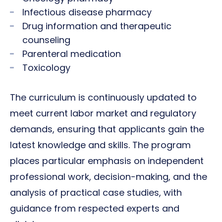
Infectious disease pharmacy
Drug information and therapeutic
counseling
Parenteral medication
Toxicology
The curriculum is continuously updated to
meet current labor market and regulatory
demands, ensuring that applicants gain the
latest knowledge and skills. The program
places particular emphasis on independent
professional work, decision-making, and the
analysis of practical case studies, with
guidance from respected experts and