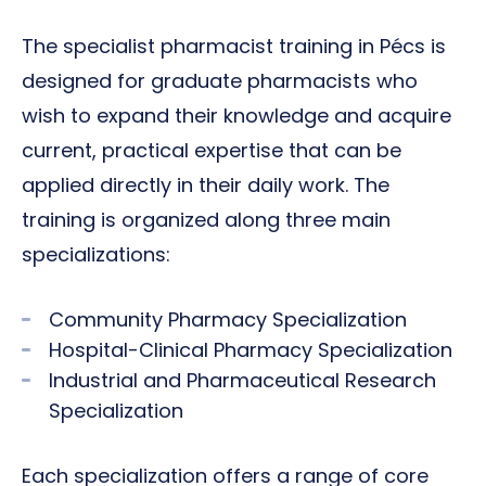
The specialist pharmacist training in Pécs is
designed for graduate pharmacists who
wish to expand their knowledge and acquire
current, practical expertise that can be
applied directly in their daily work. The
training is organized along three main
specializations:
Community Pharmacy Specialization
Hospital-Clinical Pharmacy Specialization
Industrial and Pharmaceutical Research
Specialization
Each specialization offers a range of core