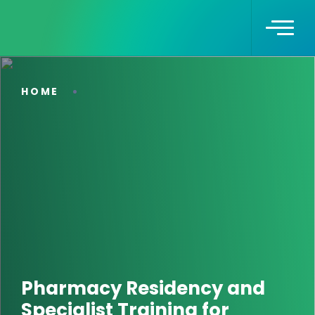
HOME
Pharmacy Residency and
Specialist Training for