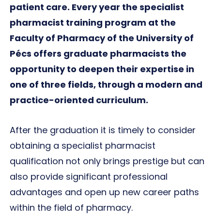
patient care. Every year the specialist
pharmacist training program at the
Faculty of Pharmacy of the University of
Pécs offers graduate pharmacists the
opportunity to deepen their expertise in
one of three fields, through a modern and
practice-oriented curriculum.
After the graduation it is timely to consider
obtaining a specialist pharmacist
qualification not only brings prestige but can
also provide significant professional
advantages and open up new career paths
within the field of pharmacy.