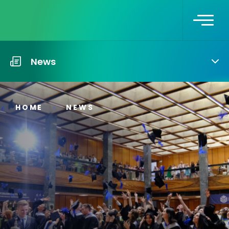
News
HOME
NEWS