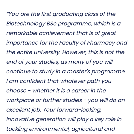
“You are the first graduating class of the
Biotechnology BSc programme, which is a
remarkable achievement that is of great
importance for the Faculty of Pharmacy and
the entire university. However, this is not the
end of your studies, as many of you will
continue to study in a master's programme.
I am confident that whatever path you
choose - whether it is a career in the
workplace or further studies - you will do an
excellent job. Your forward-looking,
innovative generation will play a key role in
tackling environmental, agricultural and