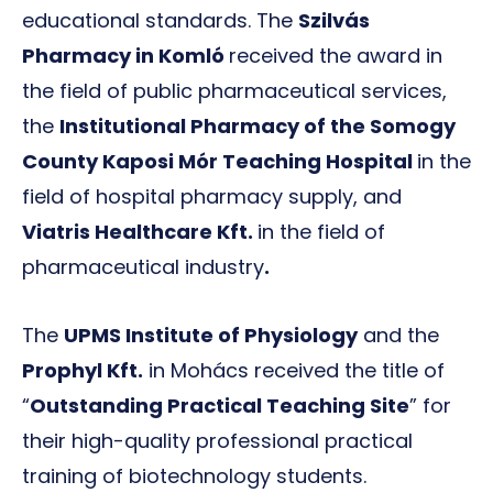
educational standards. The
Szilvás
Pharmacy in Komló
received the award in
the field of public pharmaceutical services,
the
Institutional Pharmacy of the Somogy
County Kaposi Mór Teaching Hospital
in the
field of hospital pharmacy supply, and
Viatris Healthcare Kft.
in the field of
pharmaceutical industry
.
The
UPMS Institute of Physiology
and the
Prophyl Kft.
in Mohács received the title of
“
Outstanding Practical Teaching Site
” for
their high-quality professional practical
training of biotechnology students.