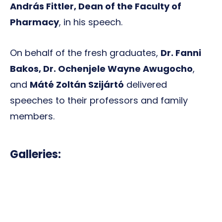
András Fittler, Dean of the Faculty of
Pharmacy
, in his speech.
On behalf of the fresh graduates,
Dr. Fanni
Bakos, Dr. Ochenjele Wayne Awugocho
,
and
Máté Zoltán Szijártó
delivered
speeches to their professors and family
members.
Galleries: