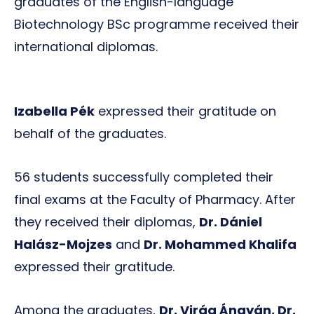
graduates of the English-language
Biotechnology BSc programme received their
international diplomas.
Izabella Pék
expressed their gratitude on
behalf of the graduates.
56 students successfully completed their
final exams at the Faculty of Pharmacy. After
they received their diplomas,
Dr. Dániel
Halász-Mojzes
and
Dr. Mohammed Khalifa
expressed their gratitude.
Among the graduates,
Dr. Virág Ángyán, Dr.