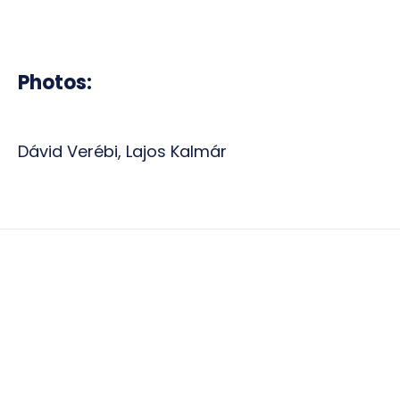
Photos:
Dávid Verébi, Lajos Kalmár