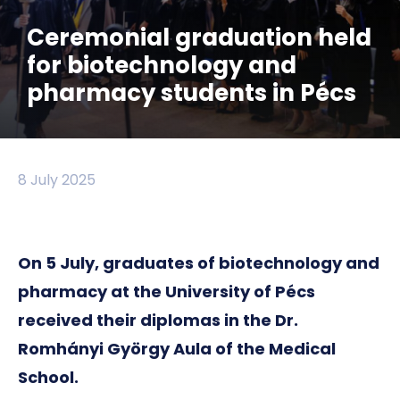
Ceremonial graduation held
for biotechnology and
pharmacy students in Pécs
8 July 2025
On 5 July, graduates of biotechnology and
pharmacy at the University of Pécs
received their diplomas in the Dr.
Romhányi György Aula of the Medical
School.