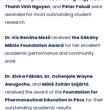
Thanh Vinh Nguyen
, and
Péter Faludi
were
awarded for most outstanding student
research.
Dr. Iris Renáta Mező
received
the Dékány
Miklós Foundation Award
for her excellent
academic performance and community
work.
Dr. Elvira Fábián, Dr. Ochenjele Wayne
Awugocho,
and
Máté Zoltán Szijártó
received the award of the
Foundation for
Pharmaceutical Education in Pécs
for their
outstanding academic results.