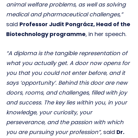
animal welfare problems, as well as solving
medical and pharmaceutical challenges,”
said
Professor Judit Pongrácz, Head of the
Biotechnology programme
, in her speech.
“A diploma is the tangible representation of
what you actually get. A door now opens for
you that you could not enter before, and it
says ‘opportunity’. Behind this door are new
doors, rooms, and challenges, filled with joy
and success. The key lies within you, in your
knowledge, your curiosity, your
perseverance, and the passion with which
you are pursuing your profession”,
said
Dr.