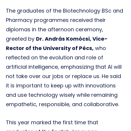
The graduates of the Biotechnology BSc and
Pharmacy programmes received their
diplomas in the afternoon ceremony,
greeted by
Dr. András Komócsi, Vice-
Rector of the University of Pécs,
who
reflected on the evolution and role of
artificial intelligence, emphasizing that AI will
not take over our jobs or replace us. He said
it is important to keep up with innovations
and use technology wisely while remaining
empathetic, responsible, and collaborative.
This year marked the first time that