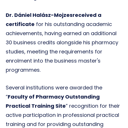
Dr. Dániel Halász-Mojzes
received a
certificate
for his outstanding academic
achievements, having earned an additional
30 business credits alongside his pharmacy
studies, meeting the requirements for
enrolment into the business master's
programmes.
Several institutions were awarded the
“
Faculty of Pharmacy Outstanding
Practical Training Site
” recognition for their
active participation in professional practical
training and for providing outstanding