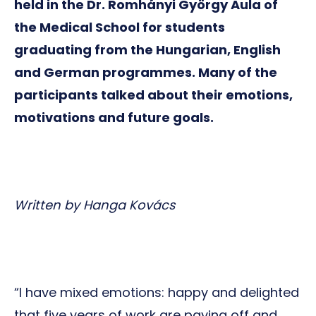
held in the Dr. Romhányi György Aula of
the Medical School for students
graduating from the Hungarian, English
and German programmes. Many of the
participants talked about their emotions,
motivations and future goals.
Written by Hanga Kovács
“I have mixed emotions: happy and delighted
that five years of work are paying off and