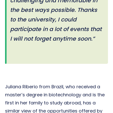
challenging and memorable in
the best ways possible. Thanks
to the university, I could
participate in a lot of events that
I will not forget anytime soon.”
Juliana Riberio from Brazil, who received a
master’s degree in biotechnology and is the
first in her family to study abroad, has a
similar view of the opportunities offered by