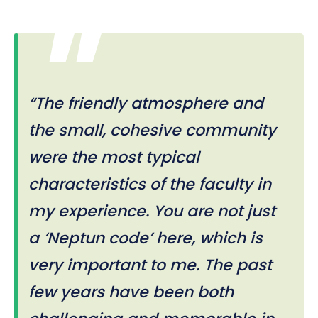
“The friendly atmosphere and
the small, cohesive community
were the most typical
characteristics of the faculty in
my experience. You are not just
a ‘Neptun code’ here, which is
very important to me. The past
few years have been both