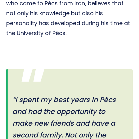
who came to Pécs from Iran, believes that
not only his knowledge but also his
personality has developed during his time at
the University of Pécs.
“I spent my best years in Pécs
and had the opportunity to
make new friends and have a
second family. Not only the