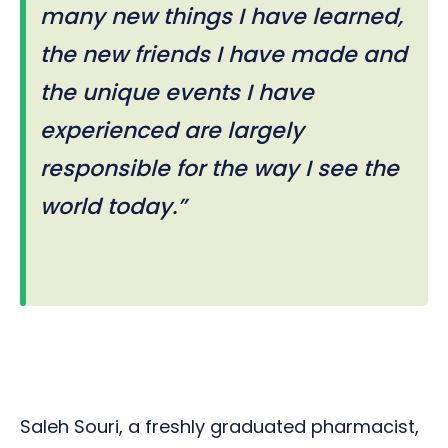
many new things I have learned,
the new friends I have made and
the unique events I have
experienced are largely
responsible for the way I see the
world today.”
Saleh Souri, a freshly graduated pharmacist,