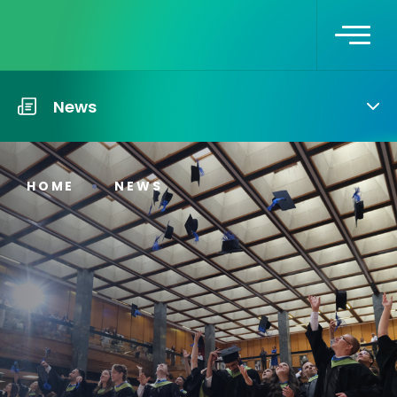
News
HOME
NEWS