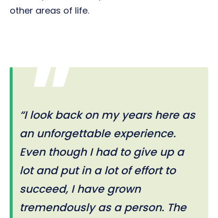
other areas of life.
“I look back on my years here as
an unforgettable experience.
Even though I had to give up a
lot and put in a lot of effort to
succeed, I have grown
tremendously as a person. The