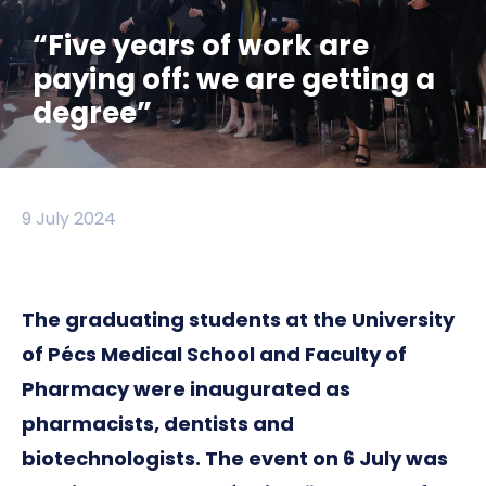
“Five years of work are
paying off: we are getting a
degree”
9 July 2024
The graduating students at the University
of Pécs Medical School and Faculty of
Pharmacy were inaugurated as
pharmacists, dentists and
biotechnologists. The event on 6 July was