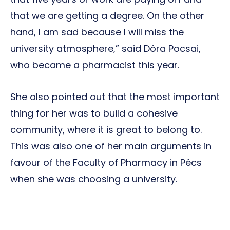
that we are getting a degree. On the other
hand, I am sad because I will miss the
university atmosphere,” said Dóra Pocsai,
who became a pharmacist this year.
She also pointed out that the most important
thing for her was to build a cohesive
community, where it is great to belong to.
This was also one of her main arguments in
favour of the Faculty of Pharmacy in Pécs
when she was choosing a university.