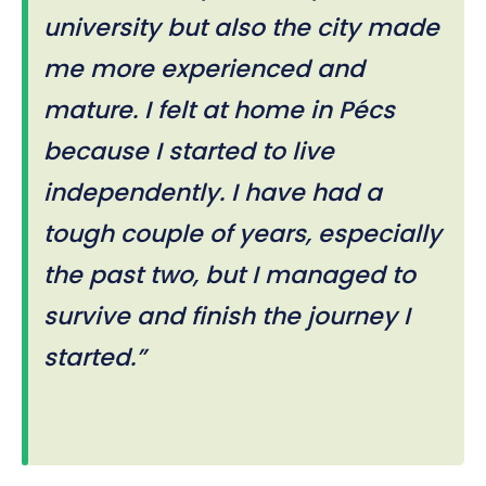
university but also the city made
me more experienced and
mature. I felt at home in Pécs
because I started to live
independently. I have had a
tough couple of years, especially
the past two, but I managed to
survive and finish the journey I
started.”