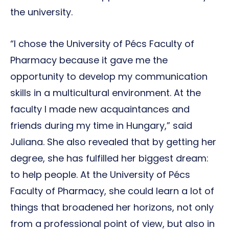
the university.
“I chose the University of Pécs Faculty of
Pharmacy because it gave me the
opportunity to develop my communication
skills in a multicultural environment. At the
faculty I made new acquaintances and
friends during my time in Hungary,” said
Juliana. She also revealed that by getting her
degree, she has fulfilled her biggest dream:
to help people. At the University of Pécs
Faculty of Pharmacy, she could learn a lot of
things that broadened her horizons, not only
from a professional point of view, but also in