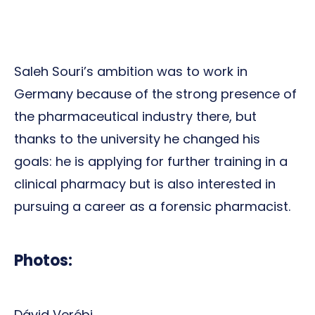
Saleh Souri’s ambition was to work in
Germany because of the strong presence of
the pharmaceutical industry there, but
thanks to the university he changed his
goals: he is applying for further training in a
clinical pharmacy but is also interested in
pursuing a career as a forensic pharmacist.
Photos:
Dávid Verébi