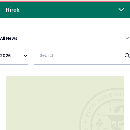
Hírek
All News
2026