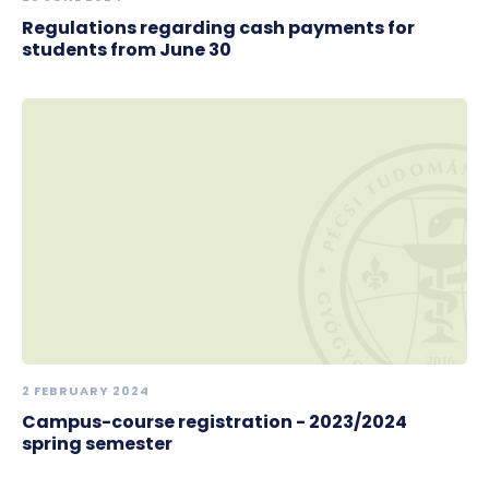
Regulations regarding cash payments for
students from June 30
2 FEBRUARY 2024
Campus-course registration - 2023/2024
spring semester