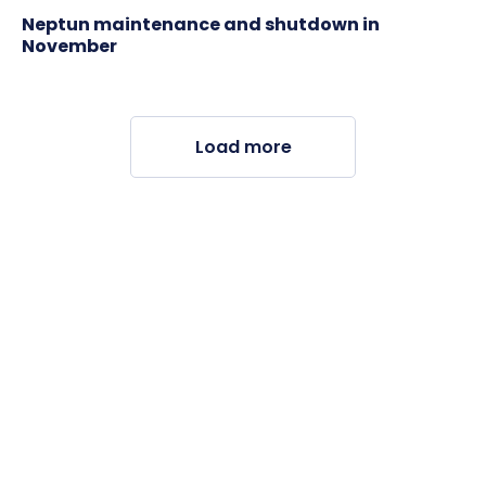
Neptun maintenance and shutdown in
November
Load more