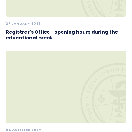
27 JANUARY 2023
Registrar's Office - opening hours during the
educational break
9 NOVEMBER 2022