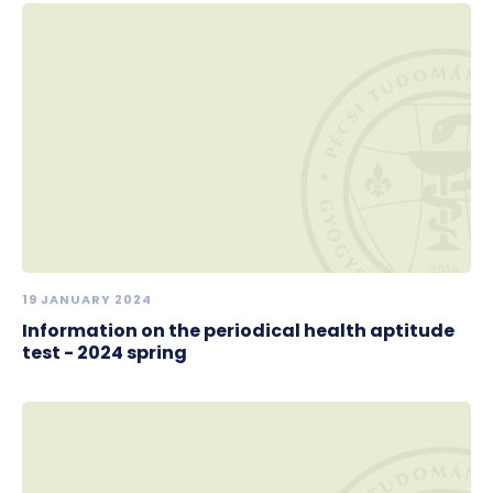
19 JANUARY 2024
Information on the periodical health aptitude
test - 2024 spring