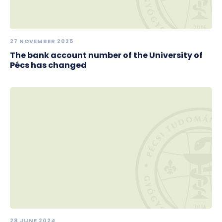
27 NOVEMBER 2025
The bank account number of the University of
Pécs has changed
28 JUNE 2024