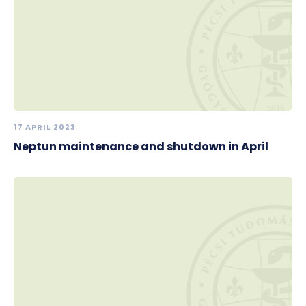
17 APRIL 2023
Neptun maintenance and shutdown in April