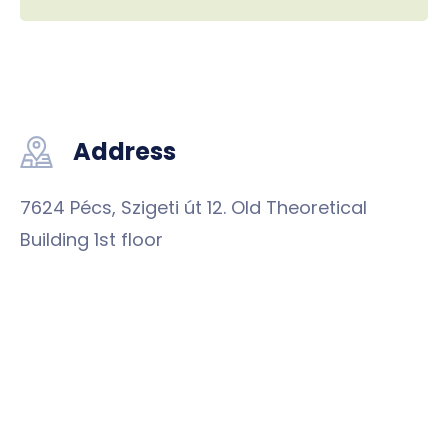
Address
7624 Pécs, Szigeti út 12. Old Theoretical
Building 1st floor