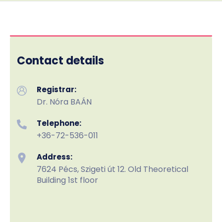
Contact details
Registrar:
Dr. Nóra BAÁN
Telephone:
+36-72-536-011
Address:
7624 Pécs, Szigeti út 12. Old Theoretical
Building 1st floor