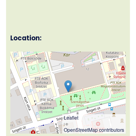
Location:
Leaflet
| ©
OpenStreetMap contributors