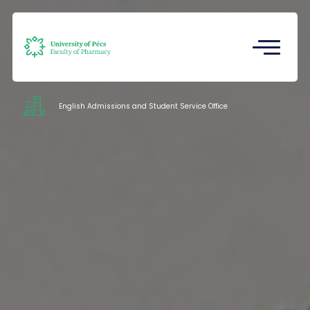
Registrar's Office
Undergraduate Student Research
(TDK)
English Admissions and Student Service Office
Intézetek
Service
Documents
Staff
About us
Contacts