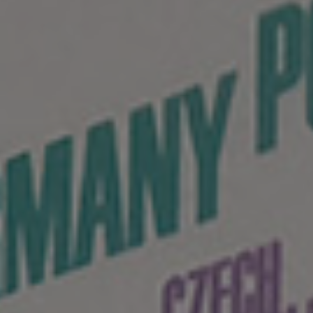
HU
EN
Language