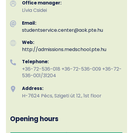
Office manager:
Lívia Csidei
Email:
studentservice.center
@aok.pte.hu
Web:
http://admissions.medschool.pte.hu
Telephone:
+36-72-536-018 +36-72-536-009 +36-72-
536-001/31204
Address:
H-7624 Pécs, Szigeti út 12., 1st floor
Opening hours