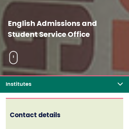
English Admissions and
Student Service Office
Institutes
Contact details