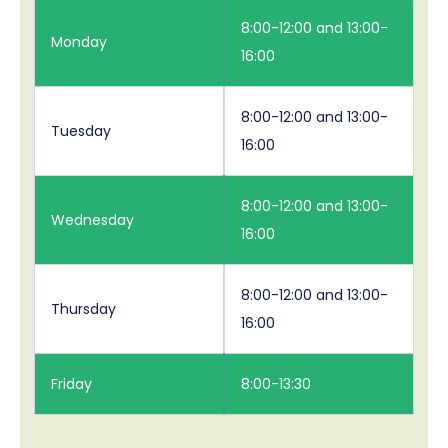
8:00-12:00 and 13:00-
Monday
16:00
8:00-12:00 and 13:00-
Tuesday
16:00
8:00-12:00 and 13:00-
Wednesday
16:00
8:00-12:00 and 13:00-
Thursday
16:00
Friday
8:00-13:30