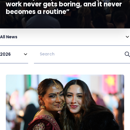
work never gets boring, and it never
becomes a routine”
All News
2026