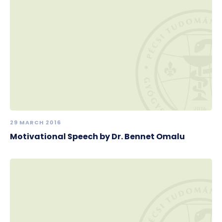
29 MARCH 2016
Motivational Speech by Dr. Bennet Omalu