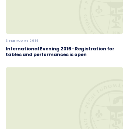
3 FEBRUARY 2016
International Evening 2016- Registration for
tables and performances is open