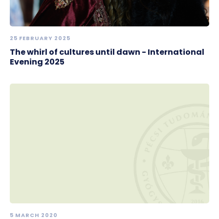
25 FEBRUARY 2025
The whirl of cultures until dawn - International
Evening 2025
5 MARCH 2020