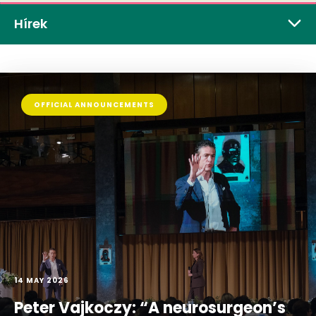
Hírek
OFFICIAL ANNOUNCEMENTS
14 MAY 2026
Peter Vajkoczy: “A neurosurgeon’s