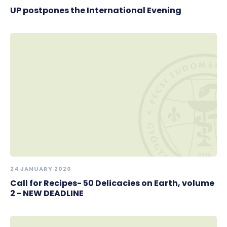
UP postpones the International Evening
24 JANUARY 2020
Call for Recipes- 50 Delicacies on Earth, volume
2 - NEW DEADLINE