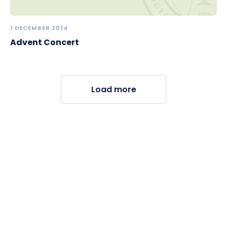
1 DECEMBER 2014
Advent Concert
Load more