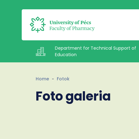
Department for Technical Support of
Education
Intézetek
Home
Fotok
Foto galeria
Documents
Staff
About us
Contacts